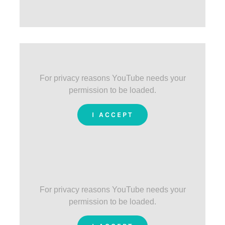
For privacy reasons YouTube needs your
permission to be loaded.
I ACCEPT
For privacy reasons YouTube needs your
permission to be loaded.