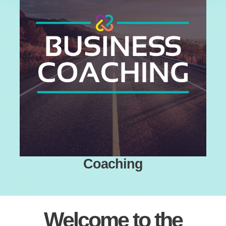
Coaching
Welcome to the