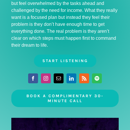
but feel overwhelmed by the tasks ahead and
challenged by the need for income. What they really
want is a focused plan but instead they feel their
problem is they don’t have enough time to get
everything done. The real problem is they aren’t
clear on which steps must happen first to command
their dream to life.
START LISTENING
BOOK A COMPLIMENTARY 30-
MINUTE CALL