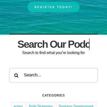
REGISTER TODAY!
Search Our
Search to find what you’re looking for
Search
for:
CATEGORIES
action
Build Strategies
Business Development