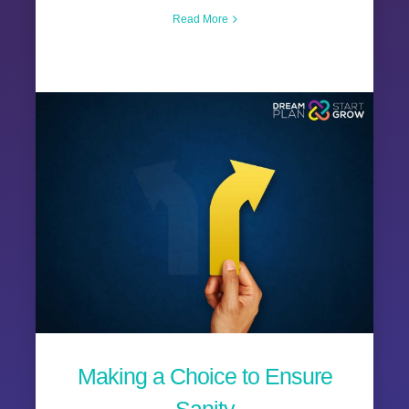
Read More
Making a Choice to Ensure