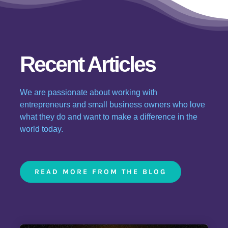
Recent Articles
We are passionate about working with
entrepreneurs and small business owners who love
what they do and want to make a difference in the
world today.
READ MORE FROM THE BLOG