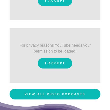
I ACCEPT
For privacy reasons YouTube needs your
permission to be loaded.
I ACCEPT
VIEW ALL VIDEO PODCASTS