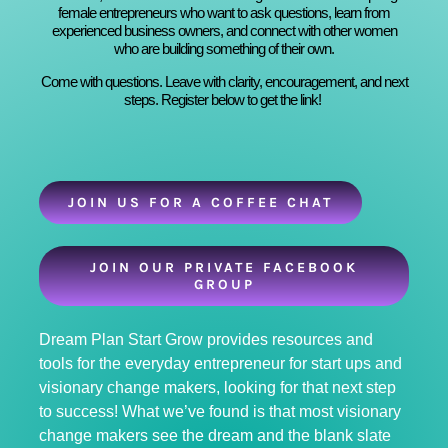
female entrepreneurs who want to ask questions, learn from
experienced business owners, and connect with other women
who are building something of their own.
Come with questions. Leave with clarity, encouragement, and next
steps. Register below to get the link!
JOIN US FOR A COFFEE CHAT
JOIN OUR PRIVATE FACEBOOK
GROUP
Dream Plan Start Grow provides resources and
tools for the everyday entrepreneur for start ups and
visionary change makers, looking for that next step
to success! What we’ve found is that most visionary
change makers see the dream and the blank slate