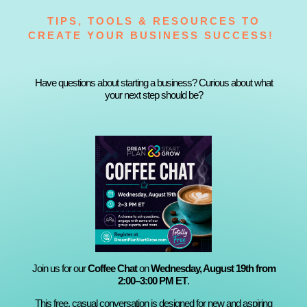
TIPS, TOOLS & RESOURCES TO
CREATE YOUR BUSINESS SUCCESS!
Have questions about starting a business? Curious about what
your next step should be?
Join us for our
Coffee Chat
on
Wednesday, August 19th from
2:00–3:00 PM ET
.
This free, casual conversation is designed for new and aspiring