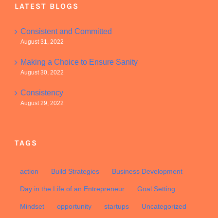
LATEST BLOGS
Consistent and Committed
August 31, 2022
Making a Choice to Ensure Sanity
August 30, 2022
Consistency
August 29, 2022
TAGS
action
Build Strategies
Business Development
Day in the Life of an Entrepreneur
Goal Setting
Mindset
opportunity
startups
Uncategorized