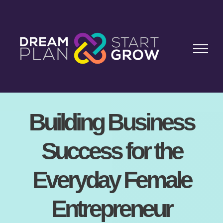
Skip
to
content
Building Business
Success for the
Everyday Female
Entrepreneur