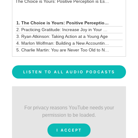
The Choice is Yours: Positive Perception is Essential!
1. The Choice is Yours: Positive Perception is Essential!
2. Practicing Gratitude: Increase Joy in Your Life and Business
3. Ryan Atkinson: Taking Action at a Young Age
4. Marlon Wolfman: Building a New Accounting Model
5. Charlie Martin: You are Never Too Old to Network and Grow a Business
LISTEN TO ALL AUDIO PODCASTS
For privacy reasons YouTube needs your
permission to be loaded.
I ACCEPT