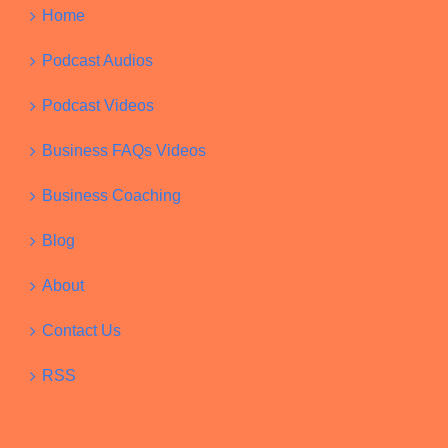
Home
Podcast Audios
Podcast Videos
Business FAQs Videos
Business Coaching
Blog
About
Contact Us
RSS