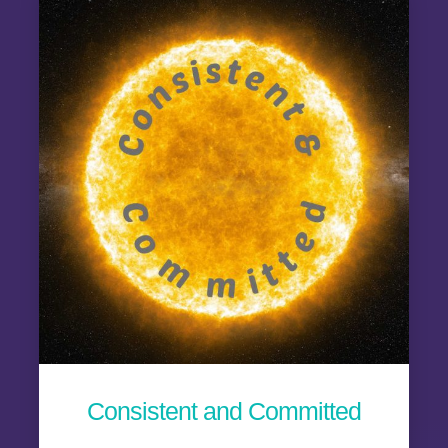
Consistent and Committed