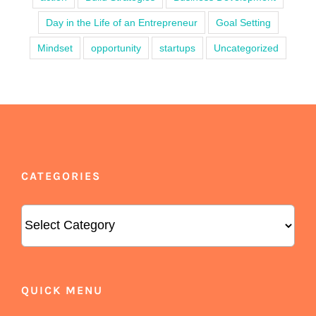
Day in the Life of an Entrepreneur
Goal Setting
Mindset
opportunity
startups
Uncategorized
CATEGORIES
Categories
QUICK MENU