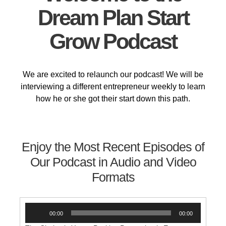
Dream Plan Start
Grow Podcast
We are excited to relaunch our podcast! We will be
interviewing a different entrepreneur weekly to learn
how he or she got their start down this path.
Enjoy the Most Recent Episodes of
Our Podcast in Audio and Video
Formats
Audio
00:00
00:00
Player