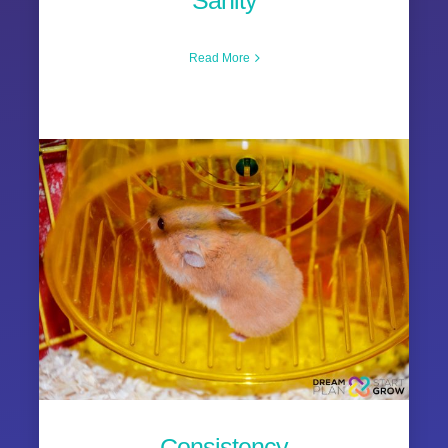
Sanity
Read More
Consistency