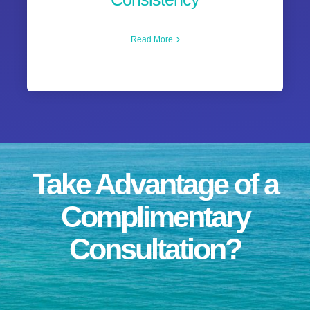
Read More
Take Advantage of a
Complimentary
Consultation?