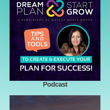
Podcast