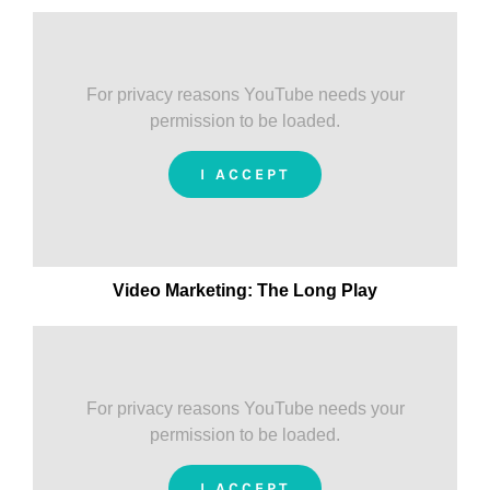
For privacy reasons YouTube needs your
permission to be loaded.
I ACCEPT
Video Marketing: The Long Play
For privacy reasons YouTube needs your
permission to be loaded.
I ACCEPT