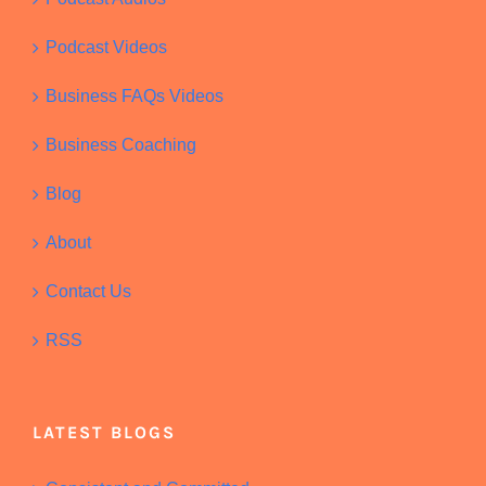
Podcast Videos
Business FAQs Videos
Business Coaching
Blog
About
Contact Us
RSS
LATEST BLOGS