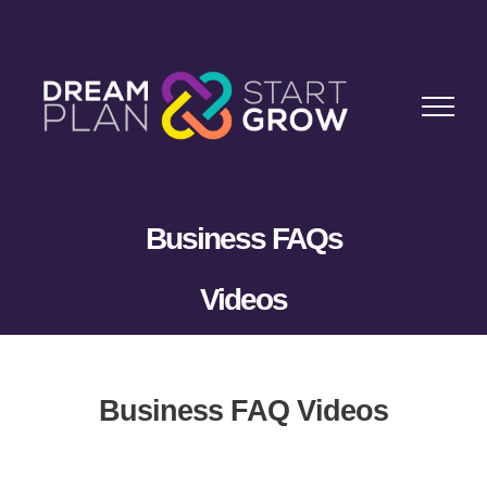
Skip
to
content
Business FAQs
Videos
Business FAQ Videos