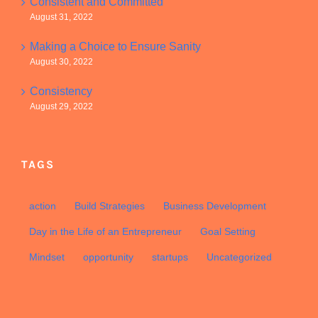
Consistent and Committed
August 31, 2022
Making a Choice to Ensure Sanity
August 30, 2022
Consistency
August 29, 2022
TAGS
action
Build Strategies
Business Development
Day in the Life of an Entrepreneur
Goal Setting
Mindset
opportunity
startups
Uncategorized