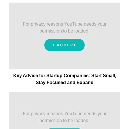
For privacy reasons YouTube needs your
permission to be loaded.
I ACCEPT
Key Advice for Startup Companies:
Start Small,
Stay Focused and Expand
For privacy reasons YouTube needs your
permission to be loaded.