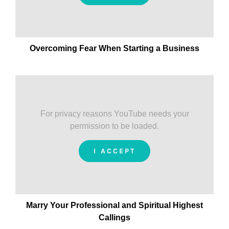
Overcoming Fear When Starting a Business
For privacy reasons YouTube needs your
permission to be loaded.
I ACCEPT
Marry Your Professional and Spiritual Highest
Callings