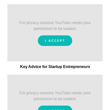
For privacy reasons YouTube needs your
permission to be loaded.
I ACCEPT
Key Advice for Startup Entrepreneurs
For privacy reasons YouTube needs your
permission to be loaded.