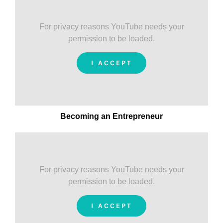
For privacy reasons YouTube needs your
permission to be loaded.
I ACCEPT
Becoming an Entrepreneur
For privacy reasons YouTube needs your
permission to be loaded.
I ACCEPT