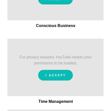
Conscious Business
For privacy reasons YouTube needs your
permission to be loaded.
I ACCEPT
Time Management