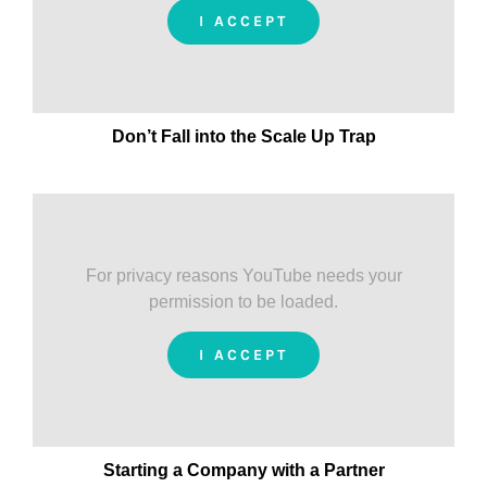
I ACCEPT
Don’t Fall into the Scale Up Trap
For privacy reasons YouTube needs your
permission to be loaded.
I ACCEPT
Starting a Company with a Partner