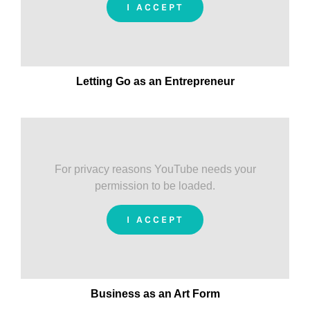
I ACCEPT
Letting Go as an Entrepreneur
For privacy reasons YouTube needs your
permission to be loaded.
I ACCEPT
Business as an Art Form