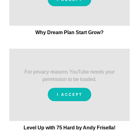
Why Dream Plan Start Grow?
For privacy reasons YouTube needs your
permission to be loaded.
I ACCEPT
Level Up with 75 Hard by Andy Frisella!