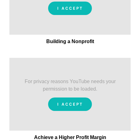
I ACCEPT
Building a Nonprofit
For privacy reasons YouTube needs your
permission to be loaded.
I ACCEPT
Achieve a Higher Profit Margin