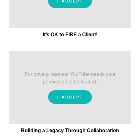
I ACCEPT
It’s OK to FIRE a Client!
For privacy reasons YouTube needs your
permission to be loaded.
I ACCEPT
Building a Legacy Through Collaboration