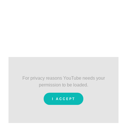
For privacy reasons YouTube needs your
permission to be loaded.
I ACCEPT