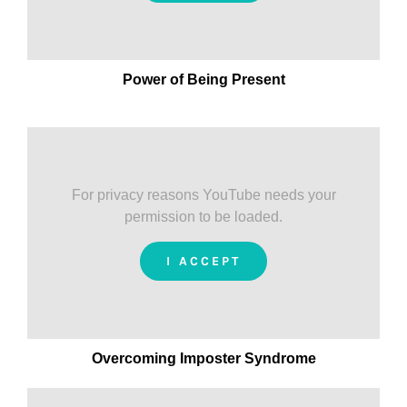
Power of Being Present
For privacy reasons YouTube needs your
permission to be loaded.
I ACCEPT
Overcoming Imposter Syndrome