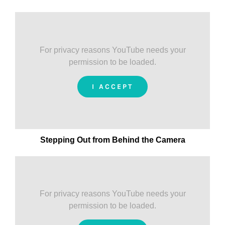
For privacy reasons YouTube needs your
permission to be loaded.
I ACCEPT
Stepping Out from Behind the Camera
For privacy reasons YouTube needs your
permission to be loaded.