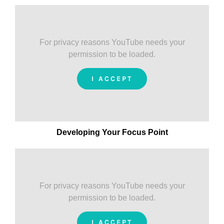
For privacy reasons YouTube needs your
permission to be loaded.
I ACCEPT
Developing Your Focus Point
For privacy reasons YouTube needs your
permission to be loaded.
I ACCEPT