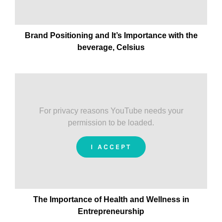
Brand Positioning and It’s Importance with the
beverage, Celsius
For privacy reasons YouTube needs your
permission to be loaded.
I ACCEPT
The Importance of Health and Wellness in
Entrepreneurship