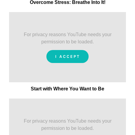
Overcome Stress: Breathe Into It!
For privacy reasons YouTube needs your
permission to be loaded.
I ACCEPT
Start with Where You Want to Be
For privacy reasons YouTube needs your
permission to be loaded.