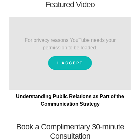
Featured Video
For privacy reasons YouTube needs your
permission to be loaded.
I ACCEPT
Understanding Public Relations as Part of the
Communication Strategy
Book a Complimentary 30-minute
Consultation