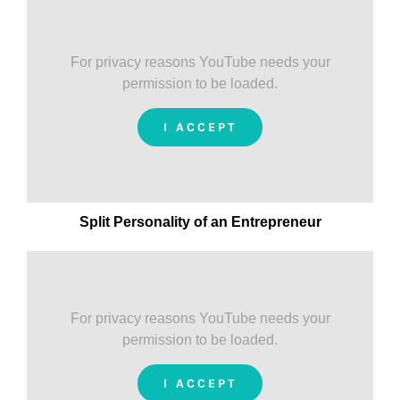
For privacy reasons YouTube needs your
permission to be loaded.
I ACCEPT
Split Personality of an Entrepreneur
For privacy reasons YouTube needs your
permission to be loaded.
I ACCEPT