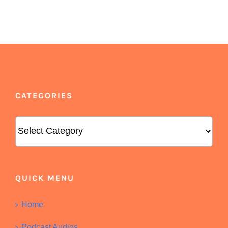
CATEGORIES
Categories
QUICK MENU
Home
Podcast Audios