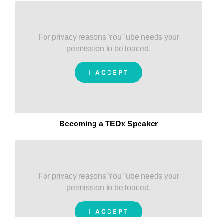
For privacy reasons YouTube needs your
permission to be loaded.
I ACCEPT
Becoming a TEDx Speaker
For privacy reasons YouTube needs your
permission to be loaded.
I ACCEPT