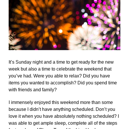
It’s Sunday night and a time to get ready for the new
week but also a time to celebrate the weekend that
you’ve had. Were you able to relax? Did you have
items you wanted to accomplish? Did you spend time
with friends and family?
I immensely enjoyed this weekend more than some
because I didn’t have anything scheduled. Don’t you
love it when you have absolutely nothing scheduled? I
was able to get ample sleep, complete all of the steps