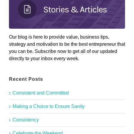
Our blog is here to provide value, business tips,
strategy and motivation to be the best entrepreneur that
you can be. Subscribe now to get all of our updated
directly to your inbox every week.
Recent Posts
Consistent and Committed
Making a Choice to Ensure Sanity
Consistency
Celebrate the Weekend