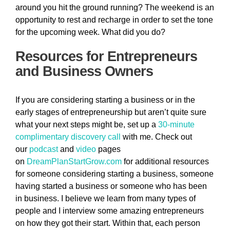
around you hit the ground running? The weekend is an
opportunity to rest and recharge in order to set the tone
for the upcoming week. What did you do?
Resources for Entrepreneurs
and Business Owners
If you are considering starting a business or in the
early stages of entrepreneurship but aren’t quite sure
what your next steps might be, set up a
30-minute
complimentary discovery call
with me. Check out
our
podcast
and
video
pages
on
DreamPlanStartGrow.com
for additional resources
for someone considering starting a business, someone
having started a business or someone who has been
in business. I believe we learn from many types of
people and I interview some amazing entrepreneurs
on how they got their start. Within that, each person