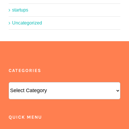
startups
Uncategorized
CATEGORIES
Categories
QUICK MENU