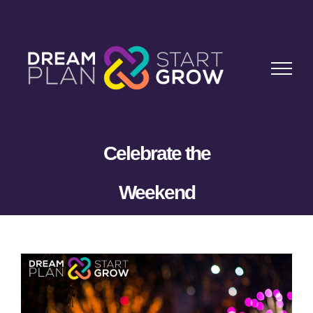
Skip
to
content
Celebrate the
Weekend
View
Larger
Image