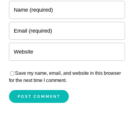
Save my name, email, and website in this browser
for the next time I comment.