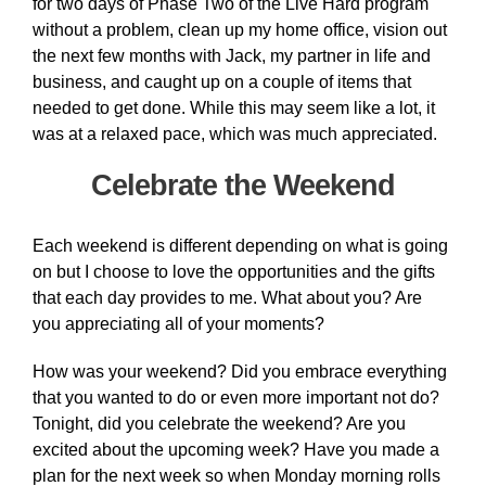
for two days of Phase Two of the Live Hard program
without a problem, clean up my home office, vision out
the next few months with Jack, my partner in life and
business, and caught up on a couple of items that
needed to get done. While this may seem like a lot, it
was at a relaxed pace, which was much appreciated.
Celebrate the Weekend
Each weekend is different depending on what is going
on but I choose to love the opportunities and the gifts
that each day provides to me. What about you? Are
you appreciating all of your moments?
How was your weekend? Did you embrace everything
that you wanted to do or even more important not do?
Tonight, did you celebrate the weekend? Are you
excited about the upcoming week? Have you made a
plan for the next week so when Monday morning rolls