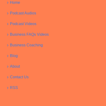
Home
Podcast Audios
Podcast Videos
Business FAQs Videos
Business Coaching
Blog
About
Contact Us
RSS