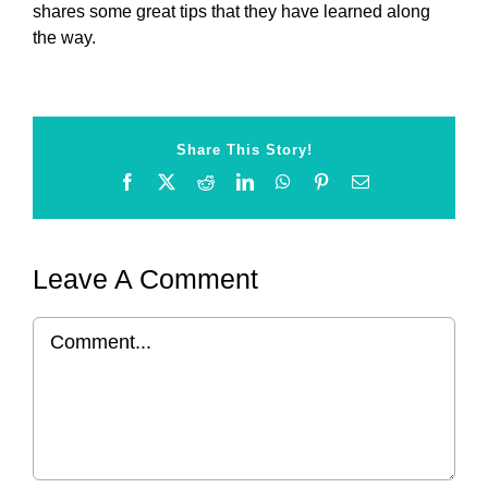
shares some great tips that they have learned along
the way.
Share This Story!
Facebook
X
Reddit
LinkedIn
WhatsApp
Pinterest
Email
Leave A Comment
Comment