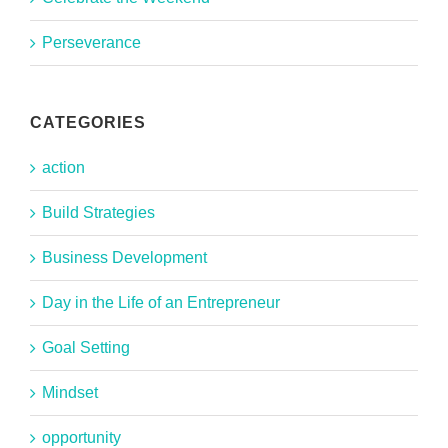
Perseverance
CATEGORIES
action
Build Strategies
Business Development
Day in the Life of an Entrepreneur
Goal Setting
Mindset
opportunity