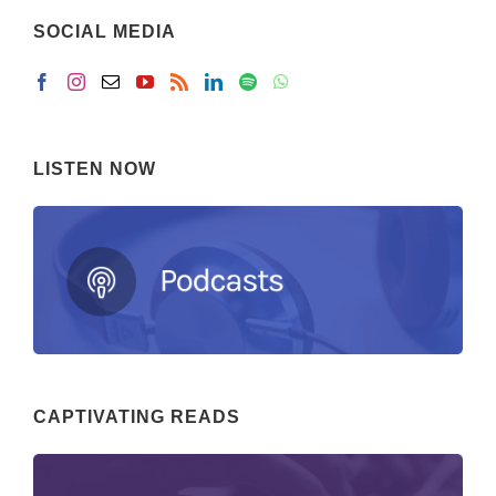
SOCIAL MEDIA
LISTEN NOW
CAPTIVATING READS