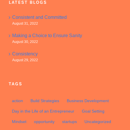
LATEST BLOGS
Consistent and Committed
August 31, 2022
Making a Choice to Ensure Sanity
August 30, 2022
Consistency
August 29, 2022
TAGS
action
Build Strategies
Business Development
Day in the Life of an Entrepreneur
Goal Setting
Mindset
opportunity
startups
Uncategorized