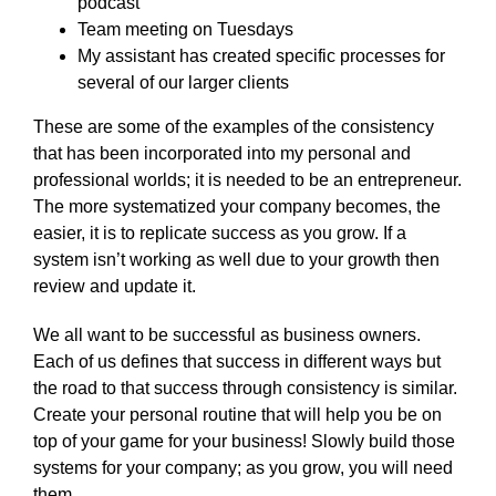
podcast
Team meeting on Tuesdays
My assistant has created specific processes for
several of our larger clients
These are some of the examples of the consistency
that has been incorporated into my personal and
professional worlds; it is needed to be an entrepreneur.
The more systematized your company becomes, the
easier, it is to replicate success as you grow. If a
system isn’t working as well due to your growth then
review and update it.
We all want to be successful as business owners.
Each of us defines that success in different ways but
the road to that success through consistency is similar.
Create your personal routine that will help you be on
top of your game for your business! Slowly build those
systems for your company; as you grow, you will need
them.