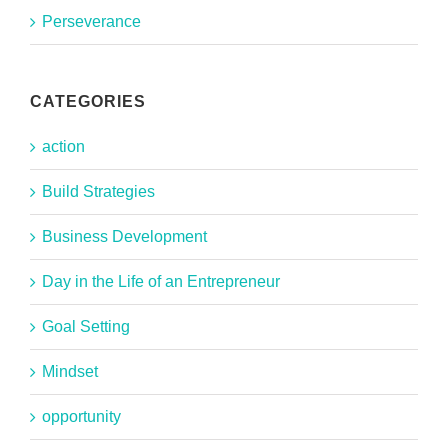
Perseverance
CATEGORIES
action
Build Strategies
Business Development
Day in the Life of an Entrepreneur
Goal Setting
Mindset
opportunity