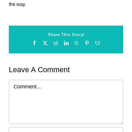
the way.
Share This Story!
Facebook
X
Reddit
LinkedIn
WhatsApp
Pinterest
Email
Leave A Comment
Comment