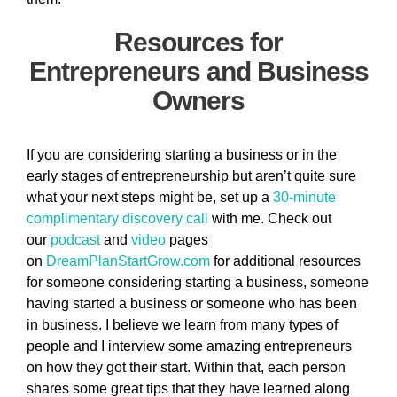
Resources for
Entrepreneurs and Business
Owners
If you are considering starting a business or in the
early stages of entrepreneurship but aren’t quite sure
what your next steps might be, set up a
30-minute
complimentary discovery call
with me. Check out
our
podcast
and
video
pages
on
DreamPlanStartGrow.com
for additional resources
for someone considering starting a business, someone
having started a business or someone who has been
in business. I believe we learn from many types of
people and I interview some amazing entrepreneurs
on how they got their start. Within that, each person
shares some great tips that they have learned along