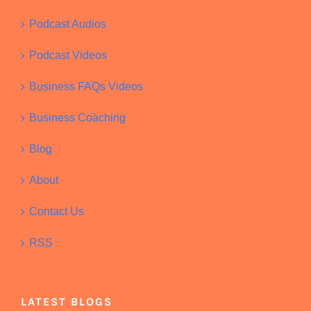
Podcast Audios
Podcast Videos
Business FAQs Videos
Business Coaching
Blog
About
Contact Us
RSS
LATEST BLOGS