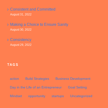
Consistent and Committed
August 31, 2022
Making a Choice to Ensure Sanity
August 30, 2022
Consistency
August 29, 2022
TAGS
action
Build Strategies
Business Development
Day in the Life of an Entrepreneur
Goal Setting
Mindset
opportunity
startups
Uncategorized