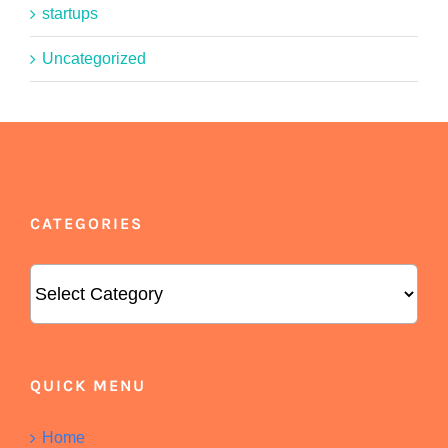
startups
Uncategorized
CATEGORIES
Categories
QUICK MENU
Home