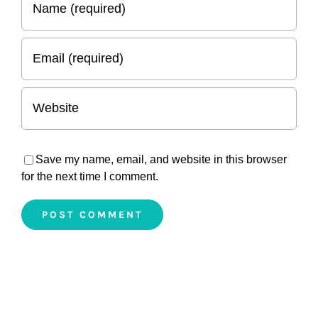
Save my name, email, and website in this browser
for the next time I comment.