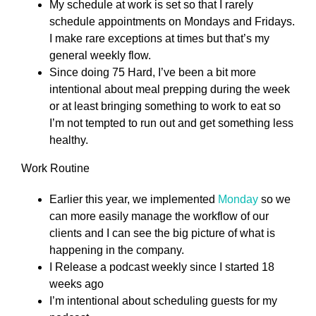
My schedule at work is set so that I rarely
schedule appointments on Mondays and Fridays.
I make rare exceptions at times but that’s my
general weekly flow.
Since doing 75 Hard, I’ve been a bit more
intentional about meal prepping during the week
or at least bringing something to work to eat so
I’m not tempted to run out and get something less
healthy.
Work Routine
Earlier this year, we implemented
Monday
so we
can more easily manage the workflow of our
clients and I can see the big picture of what is
happening in the company.
I Release a podcast weekly since I started 18
weeks ago
I’m intentional about scheduling guests for my