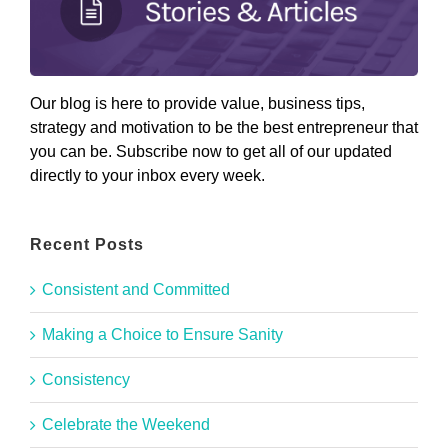
Our blog is here to provide value, business tips,
strategy and motivation to be the best entrepreneur that
you can be. Subscribe now to get all of our updated
directly to your inbox every week.
Recent Posts
Consistent and Committed
Making a Choice to Ensure Sanity
Consistency
Celebrate the Weekend