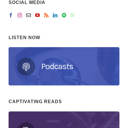
SOCIAL MEDIA
LISTEN NOW
CAPTIVATING READS