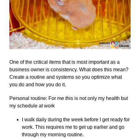
One of the critical items that is most important as a
business owner is consistency. What does this mean?
Create a routine and systems so you optimize what
you do and how you do it.
Personal routine: For me this is not only my health but
my schedule at work
I walk daily during the week before I get ready for
work. This requires me to get up earlier and go
through my morning routine.