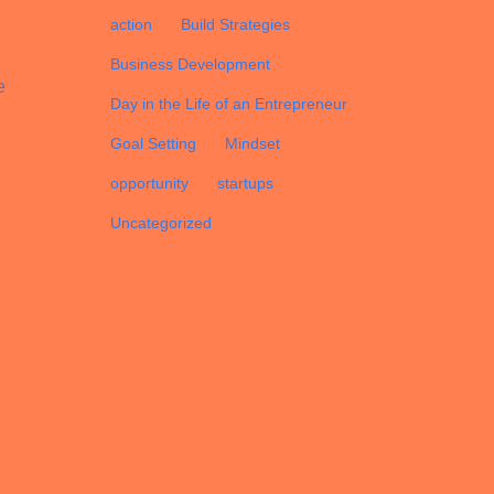
d
action
Build Strategies
Business Development
e
Day in the Life of an Entrepreneur
Goal Setting
Mindset
opportunity
startups
Uncategorized