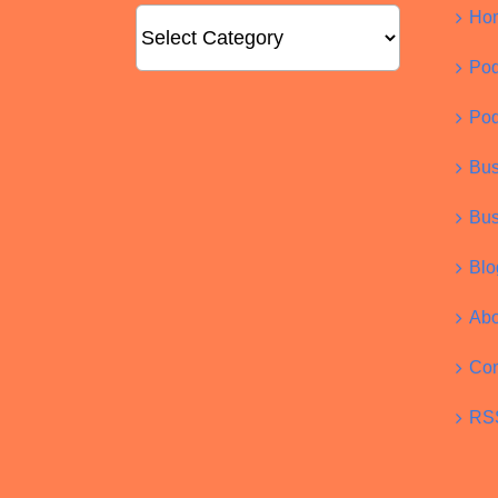
Categories
Ho
Pod
Pod
Bus
Bus
Blo
Abo
Con
RS