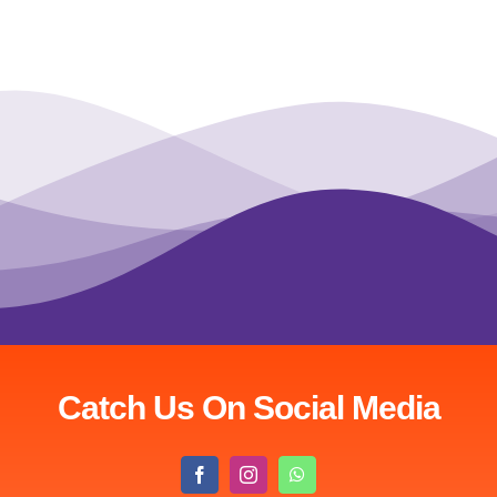
Catch Us On Social Media