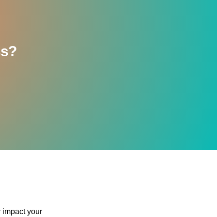
ss?
y impact your