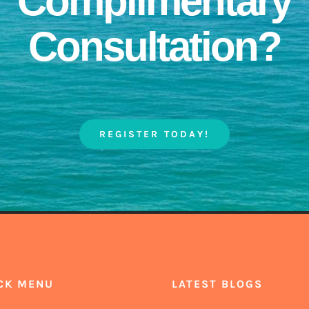
Complimentary
Consultation?
REGISTER TODAY!
CK MENU
LATEST BLOGS