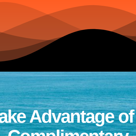
ake Advantage of