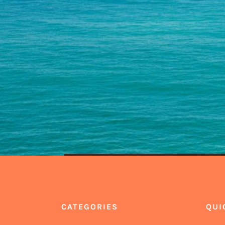
CATEGORIES
QUI