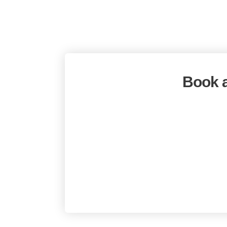
Book a