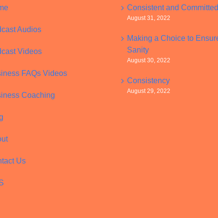
me
Consistent and Committe
August 31, 2022
cast Audios
Making a Choice to Ensur
Sanity
cast Videos
August 30, 2022
iness FAQs Videos
Consistency
August 29, 2022
iness Coaching
g
ut
tact Us
S