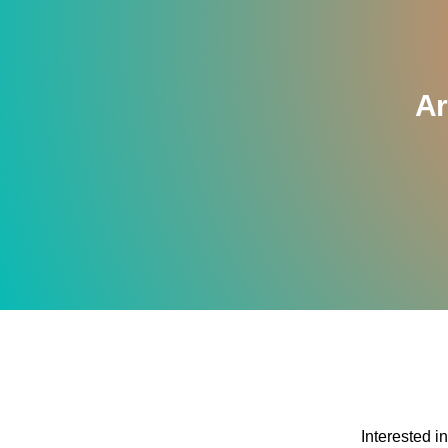
Ar
Interested i