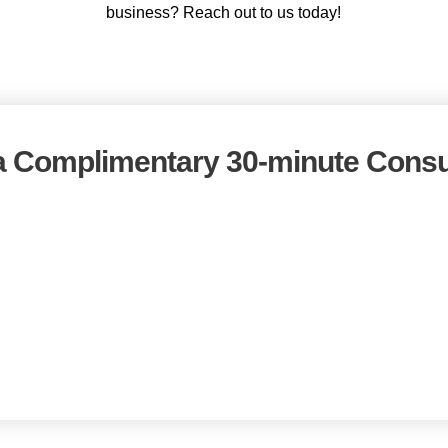
business? Reach out to us today!
 Complimentary 30-minute Consu