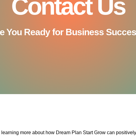
Contact Us
e You Ready for Business Succe
n learning more about how Dream Plan Start Grow can positivel