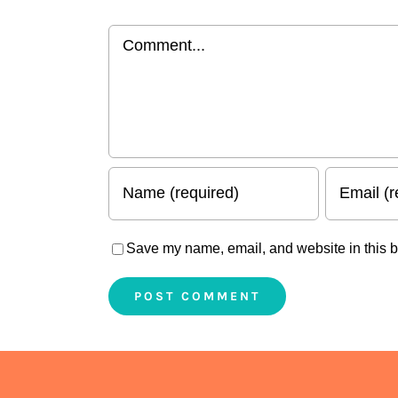
Comment
Save my name, email, and website in this b