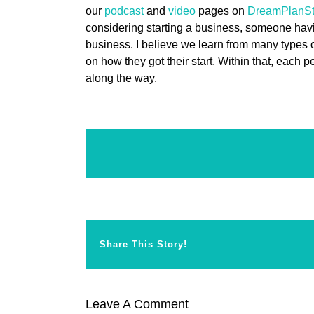
our
podcast
and
video
pages on
DreamPlanSt
considering starting a business, someone hav
business. I believe we learn from many types
on how they got their start. Within that, each 
along the way.
Share This Story!
Leave A Comment