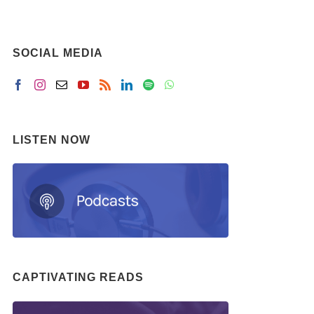
SOCIAL MEDIA
LISTEN NOW
CAPTIVATING READS