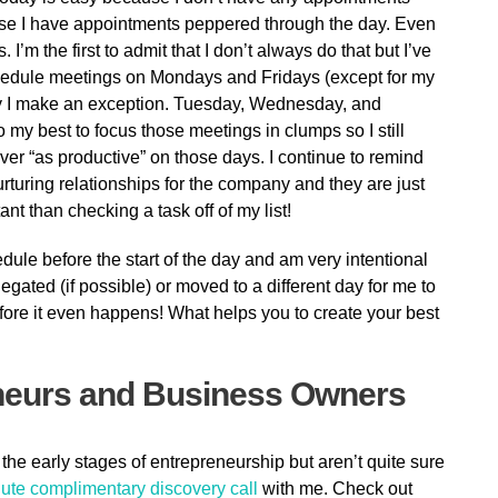
ause I have appointments peppered through the day. Even
I’m the first to admit that I don’t always do that but I’ve
chedule meetings on Mondays and Fridays (except for my
ly I make an exception. Tuesday, Wednesday, and
 my best to focus those meetings in clumps so I still
ver “as productive” on those days. I continue to remind
rturing relationships for the company and they are just
 than checking a task off of my list!
dule before the start of the day and am very intentional
gated (if possible) or moved to a different day for me to
fore it even happens! What helps you to create your best
neurs and Business Owners
 the early stages of entrepreneurship but aren’t quite sure
ute complimentary discovery call
with me. Check out