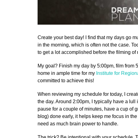
Create your best day! I find that my days go m
in the morning, which is often not the case. Toda
to get a lot accomplished before the filming o
My goal? Finish my day by 5:00pm, film from 5:
home in ample time for my
Institute for Regio
committed to achieve this!
When reviewing my schedule for today, I created 
the day. Around 2:00pm, I typically have a lull
pause for a couple of minutes, have a cup of gre
blog) done early, it helps keep me focus in th
need as much brain power to handle.
The trick? Be intentional with your schedule.