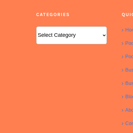
CATEGORIES
QUI
Categories
Ho
Pod
Pod
Bus
Bus
Blo
Abo
Con