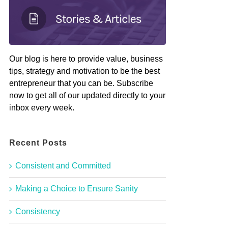
Our blog is here to provide value, business
tips, strategy and motivation to be the best
entrepreneur that you can be. Subscribe
now to get all of our updated directly to your
inbox every week.
Recent Posts
Consistent and Committed
Making a Choice to Ensure Sanity
Consistency