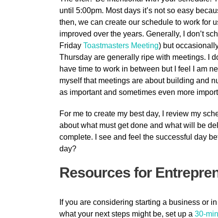
until 5:00pm. Most days it’s not so easy bec
then, we can create our schedule to work for us. 
improved over the years. Generally, I don’t s
Friday
Toastmasters Meeting
) but occasional
Thursday are generally ripe with meetings. I do
have time to work in between but I feel I am ne
myself that meetings are about building and nu
as important and sometimes even more important
For me to create my best day, I review my sche
about what must get done and what will be dele
complete. I see and feel the successful day be
day?
Resources for Entrepre
If you are considering starting a business or in
what your next steps might be, set up a
30-min