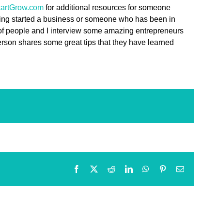
artGrow.com
for additional resources for someone
ing started a business or someone who has been in
 of people and I interview some amazing entrepreneurs
person shares some great tips that they have learned
Facebook
X
Reddit
LinkedIn
WhatsApp
Pinterest
Email