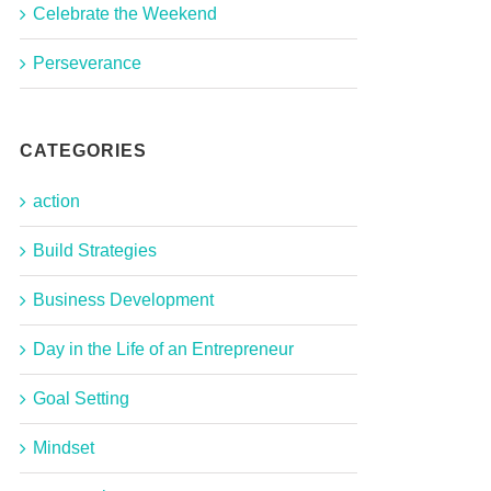
Celebrate the Weekend
Perseverance
CATEGORIES
action
Build Strategies
Business Development
Day in the Life of an Entrepreneur
Goal Setting
Mindset