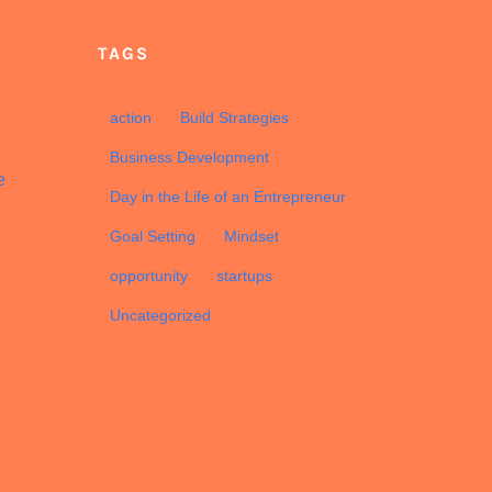
TAGS
d
action
Build Strategies
Business Development
e
Day in the Life of an Entrepreneur
Goal Setting
Mindset
opportunity
startups
Uncategorized