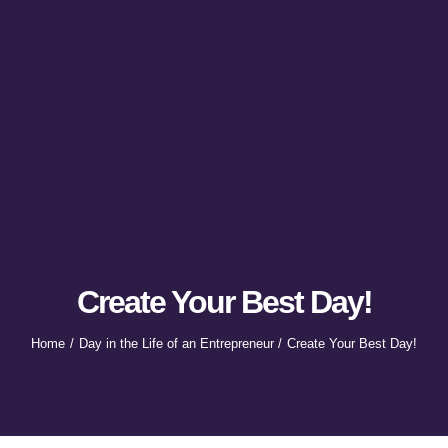
Create Your Best Day!
Home
Day in the Life of an Entrepreneur
Create Your Best Day!