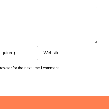
rowser for the next time I comment.