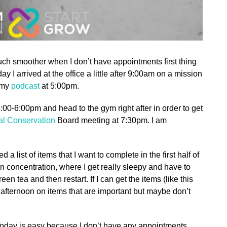
uch smoother when I don’t have appointments first thing
y I arrived at the office a little after 9:00am on a mission
f my
podcast
at 5:00pm.
00-6:00pm and head to the gym right after in order to get
nal Conservation
Board meeting at 7:30pm. I am
a list of items that I want to complete in the first half of
 in concentration, where I get really sleepy and have to
en tea and then restart. If I can get the items (like this
e afternoon on items that are important but maybe don’t
 Today is easy because I don’t have any appointments