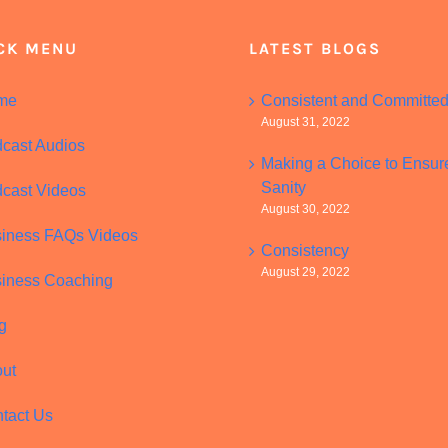
CK MENU
LATEST BLOGS
me
Consistent and Committe
August 31, 2022
cast Audios
Making a Choice to Ensur
Sanity
cast Videos
August 30, 2022
iness FAQs Videos
Consistency
August 29, 2022
iness Coaching
g
ut
tact Us