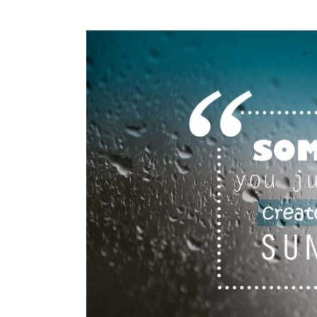
View
Larger
Image