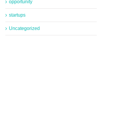
opportunity
startups
Uncategorized