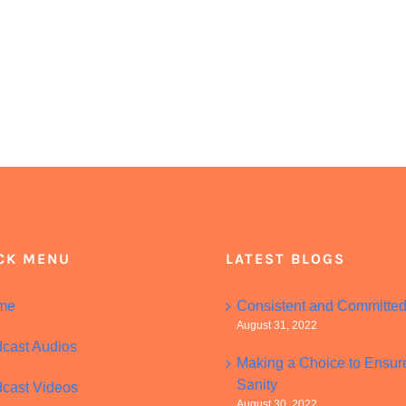
CK MENU
LATEST BLOGS
me
Consistent and Committe
August 31, 2022
cast Audios
Making a Choice to Ensur
Sanity
cast Videos
August 30, 2022