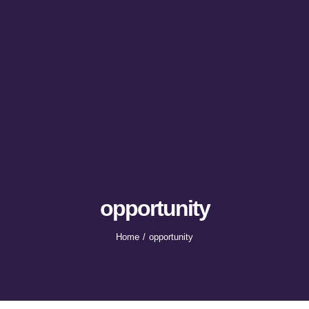
opportunity
Home
opportunity