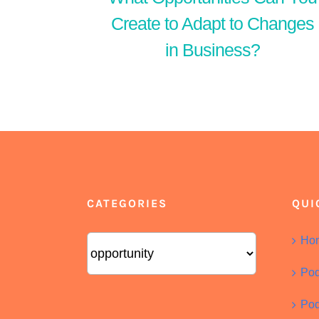
Create to Adapt to Changes
in Business?
CATEGORIES
QUI
Categories
Ho
Pod
Pod