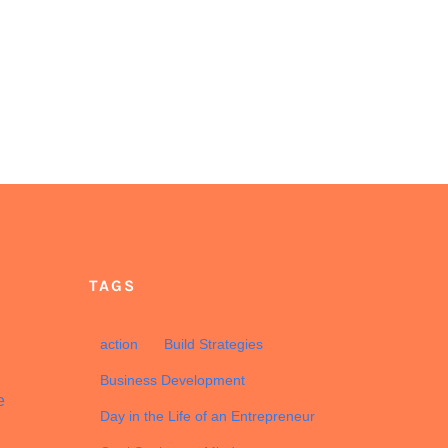
TAGS
d
action
Build Strategies
Business Development
e
Day in the Life of an Entrepreneur