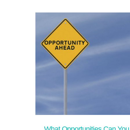
What Opportunities Can You