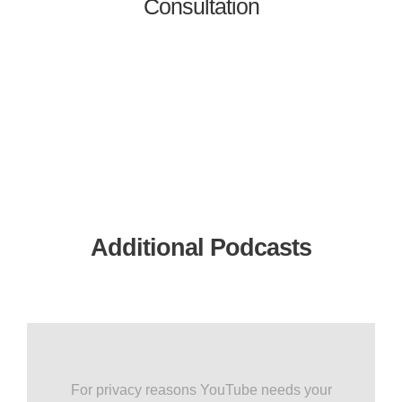
Consultation
Additional Podcasts
For privacy reasons YouTube needs your