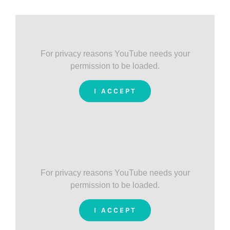
For privacy reasons YouTube needs your
permission to be loaded.
I ACCEPT
For privacy reasons YouTube needs your
permission to be loaded.
I ACCEPT