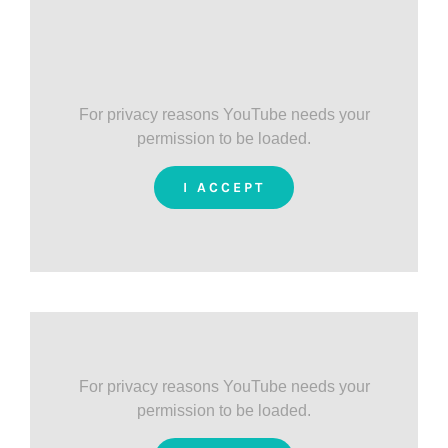
For privacy reasons YouTube needs your
permission to be loaded.
I ACCEPT
For privacy reasons YouTube needs your
permission to be loaded.