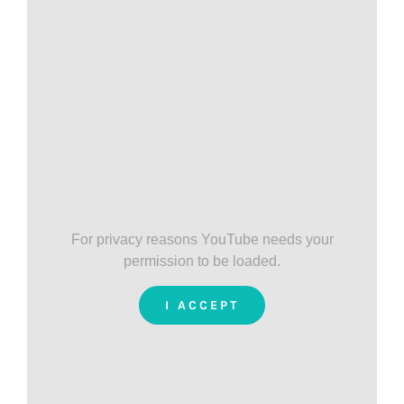
For privacy reasons YouTube needs your
permission to be loaded.
I ACCEPT