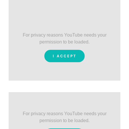
For privacy reasons YouTube needs your
permission to be loaded.
I ACCEPT
For privacy reasons YouTube needs your
permission to be loaded.