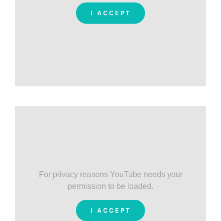
I ACCEPT
For privacy reasons YouTube needs your
permission to be loaded.
I ACCEPT