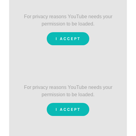
For privacy reasons YouTube needs your
permission to be loaded.
I ACCEPT
For privacy reasons YouTube needs your
permission to be loaded.
I ACCEPT