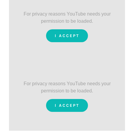
For privacy reasons YouTube needs your
permission to be loaded.
I ACCEPT
For privacy reasons YouTube needs your
permission to be loaded.
I ACCEPT