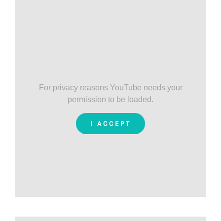
For privacy reasons YouTube needs your
permission to be loaded.
I ACCEPT