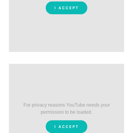
I ACCEPT
For privacy reasons YouTube needs your
permission to be loaded.
I ACCEPT