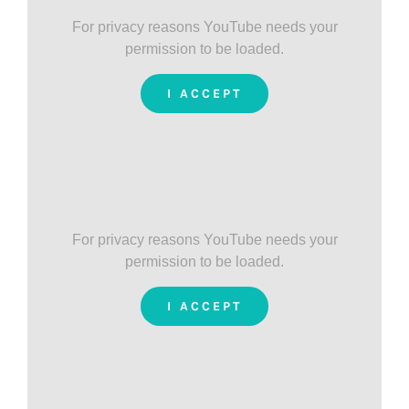
For privacy reasons YouTube needs your
permission to be loaded.
I ACCEPT
For privacy reasons YouTube needs your
permission to be loaded.
I ACCEPT