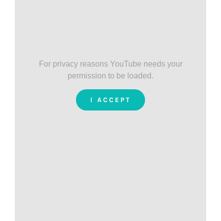
For privacy reasons YouTube needs your
permission to be loaded.
I ACCEPT