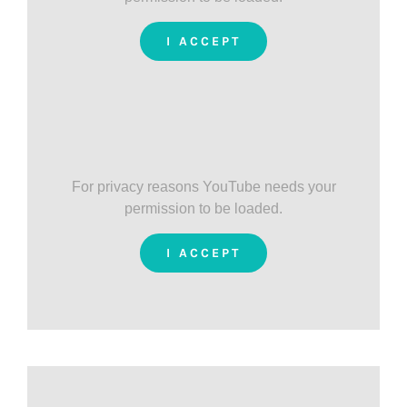
I ACCEPT
For privacy reasons YouTube needs your
permission to be loaded.
I ACCEPT