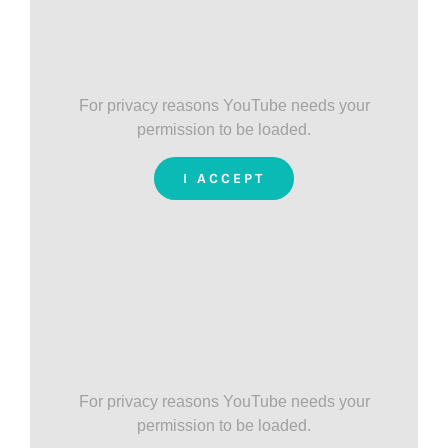
For privacy reasons YouTube needs your
permission to be loaded.
I ACCEPT
For privacy reasons YouTube needs your
permission to be loaded.