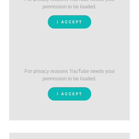
permission to be loaded.
I ACCEPT
For privacy reasons YouTube needs your
permission to be loaded.
I ACCEPT