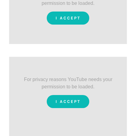
permission to be loaded.
I ACCEPT
For privacy reasons YouTube needs your
permission to be loaded.
I ACCEPT