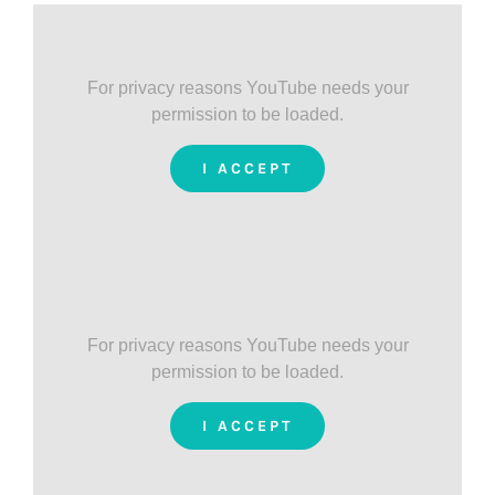
For privacy reasons YouTube needs your
permission to be loaded.
I ACCEPT
For privacy reasons YouTube needs your
permission to be loaded.
I ACCEPT