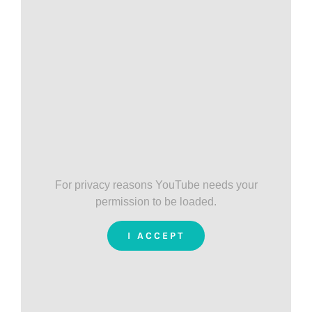
For privacy reasons YouTube needs your
permission to be loaded.
I ACCEPT