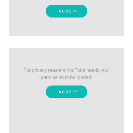
I ACCEPT
For privacy reasons YouTube needs your
permission to be loaded.
I ACCEPT