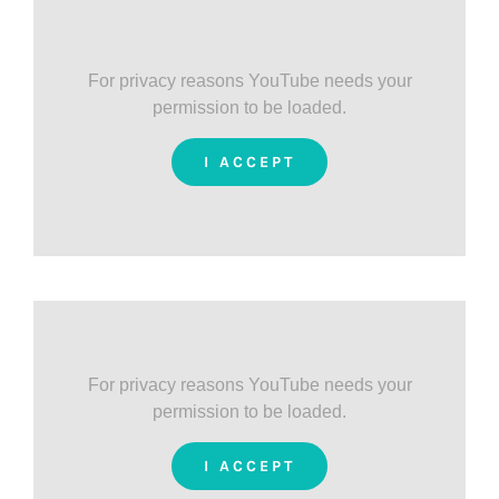
For privacy reasons YouTube needs your
permission to be loaded.
I ACCEPT
For privacy reasons YouTube needs your
permission to be loaded.
I ACCEPT