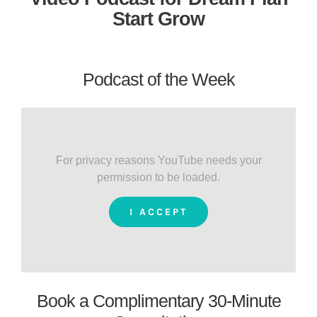
Start Grow
Podcast of the Week
For privacy reasons YouTube needs your
permission to be loaded.
I ACCEPT
Book a Complimentary 30-Minute