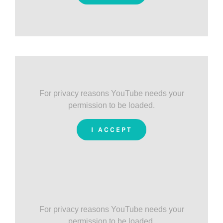
For privacy reasons YouTube needs your
permission to be loaded.
I ACCEPT
For privacy reasons YouTube needs your
permission to be loaded.