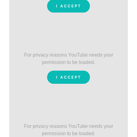
I ACCEPT
For privacy reasons YouTube needs your
permission to be loaded.
I ACCEPT
For privacy reasons YouTube needs your
permission to be loaded.