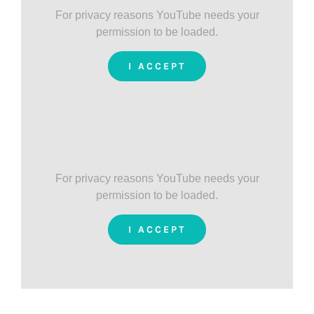
For privacy reasons YouTube needs your
permission to be loaded.
I ACCEPT
For privacy reasons YouTube needs your
permission to be loaded.
I ACCEPT