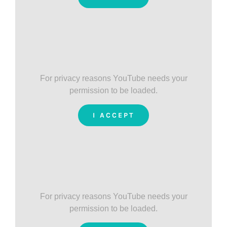
For privacy reasons YouTube needs your
permission to be loaded.
I ACCEPT
For privacy reasons YouTube needs your
permission to be loaded.