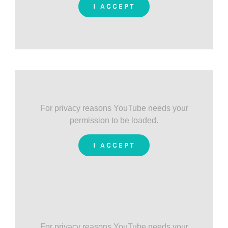
I ACCEPT
For privacy reasons YouTube needs your
permission to be loaded.
I ACCEPT
For privacy reasons YouTube needs your