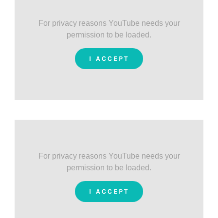
For privacy reasons YouTube needs your
permission to be loaded.
I ACCEPT
For privacy reasons YouTube needs your
permission to be loaded.
I ACCEPT