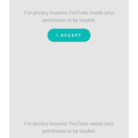
For privacy reasons YouTube needs your
permission to be loaded.
I ACCEPT
For privacy reasons YouTube needs your
permission to be loaded.