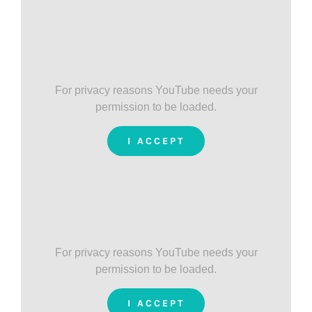
For privacy reasons YouTube needs your
permission to be loaded.
I ACCEPT
For privacy reasons YouTube needs your
permission to be loaded.
I ACCEPT