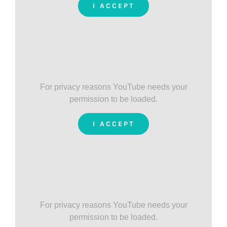
I ACCEPT
For privacy reasons YouTube needs your
permission to be loaded.
I ACCEPT
For privacy reasons YouTube needs your
permission to be loaded.