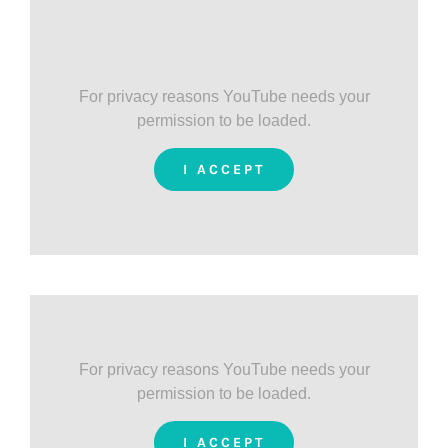
For privacy reasons YouTube needs your
permission to be loaded.
I ACCEPT
For privacy reasons YouTube needs your
permission to be loaded.
I ACCEPT