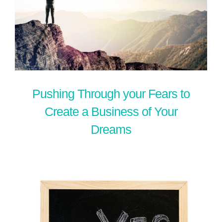
Pushing Through your Fears to
Create a Business of Your
Dreams