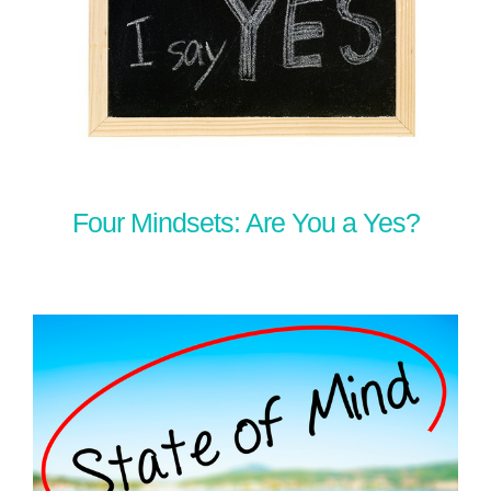
Four Mindsets: Are You a Yes?