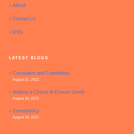
About
Contact Us
RSS
LATEST BLOGS
Consistent and Committed
August 31, 2022
Making a Choice to Ensure Sanity
August 30, 2022
Consistency
August 29, 2022