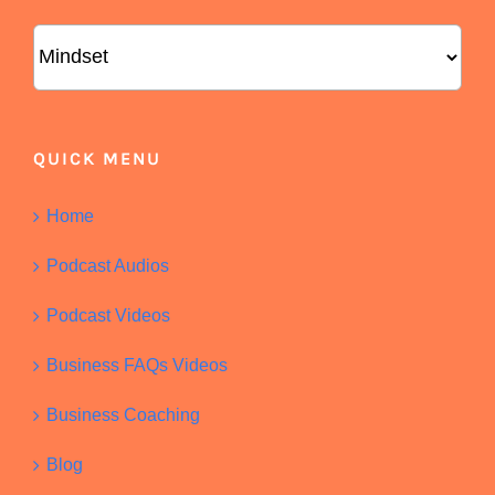
Categories
QUICK MENU
Home
Podcast Audios
Podcast Videos
Business FAQs Videos
Business Coaching
Blog