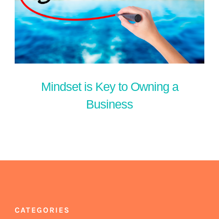
Mindset is Key to Owning a
Business
CATEGORIES