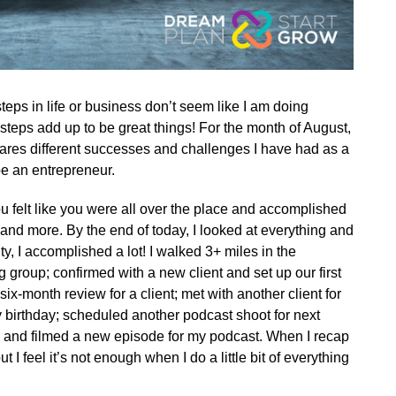
teps in life or business don’t seem like I am doing
steps add up to be great things! For the month of August,
shares different successes and challenges I have had as a
be an entrepreneur.
 felt like you were all over the place and accomplished
 and more. By the end of today, I looked at everything and
ty, I accomplished a lot! I walked 3+ miles in the
group; confirmed with a new client and set up our first
x-month review for a client; met with another client for
 birthday; scheduled another podcast shoot for next
ts; and filmed a new episode for my podcast. When I recap
ut I feel it’s not enough when I do a little bit of everything