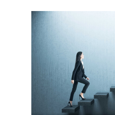
View
Larger
Image