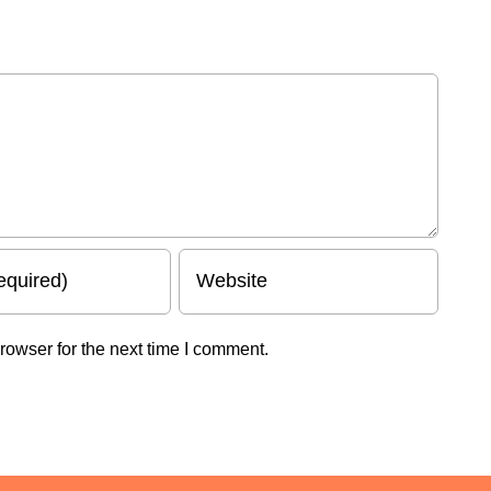
rowser for the next time I comment.