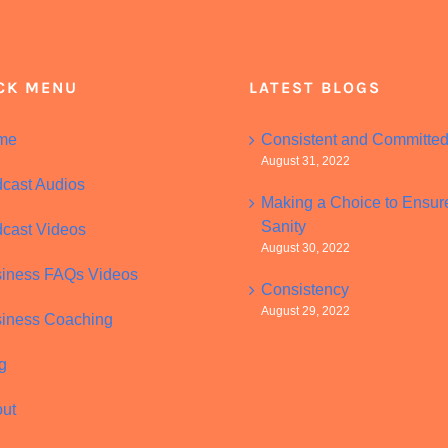
CK MENU
LATEST BLOGS
me
Consistent and Committe
August 31, 2022
cast Audios
Making a Choice to Ensur
Sanity
cast Videos
August 30, 2022
iness FAQs Videos
Consistency
August 29, 2022
iness Coaching
g
ut