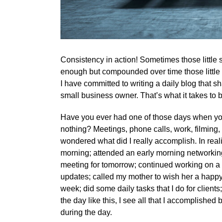
Consistency in action! Sometimes those little s
enough but compounded over time those little 
I have committed to writing a daily blog that 
small business owner. That’s what it takes to 
Have you ever had one of those days when you
nothing? Meetings, phone calls, work, filming,
wondered what did I really accomplish. In reali
morning; attended an early morning networking 
meeting for tomorrow; continued working on a si
updates; called my mother to wish her a happy
week; did some daily tasks that I do for clien
the day like this, I see all that I accomplished b
during the day.