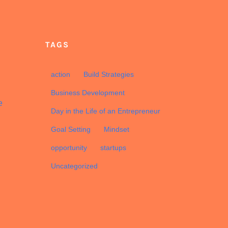
TAGS
d
action
Build Strategies
Business Development
e
Day in the Life of an Entrepreneur
Goal Setting
Mindset
opportunity
startups
Uncategorized