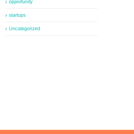
opportunity
startups
Uncategorized