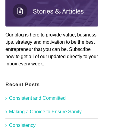
Our blog is here to provide value, business
tips, strategy and motivation to be the best
entrepreneur that you can be. Subscribe
now to get all of our updated directly to your
inbox every week.
Recent Posts
Consistent and Committed
Making a Choice to Ensure Sanity
Consistency