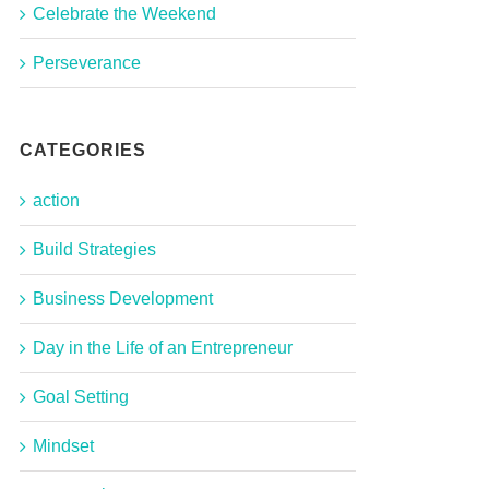
Celebrate the Weekend
Perseverance
CATEGORIES
action
Build Strategies
Business Development
Day in the Life of an Entrepreneur
Goal Setting
Mindset