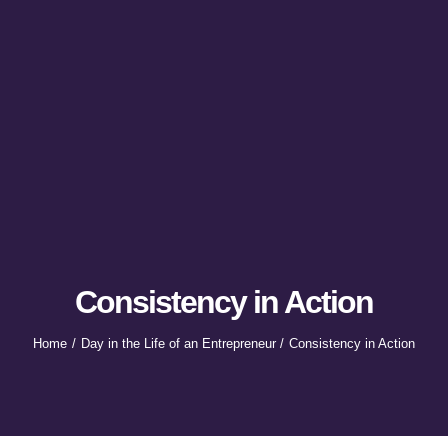
Consistency in Action
Home
Day in the Life of an Entrepreneur
Consistency in Action