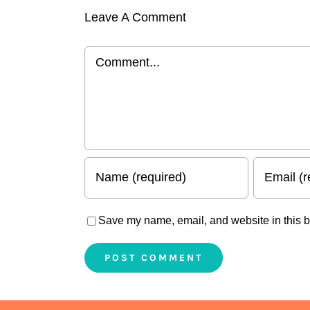
Leave A Comment
Comment
Save my name, email, and website in this b