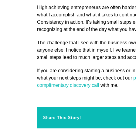
High achieving entrepreneurs are often harder
what I accomplish and what it takes to continu
Consistency in action. It’s taking small steps 
recognizing at the end of the day what you h
The challenge that I see with the business own
anyone else. I notice that in myself. I’ve learn
small steps lead to much larger steps and ac
If you are considering starting a business or in
what your next steps might be, check out our
p
complimentary discovery call
with me.
Share This Story!