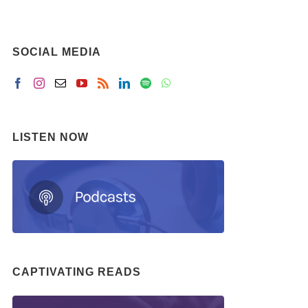
SOCIAL MEDIA
LISTEN NOW
CAPTIVATING READS