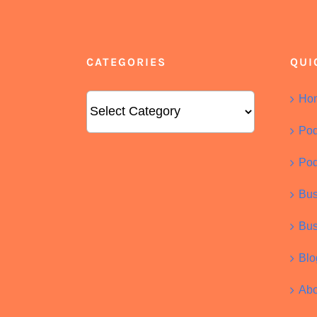
CATEGORIES
QUI
Categories
Ho
Pod
Pod
Bus
Bus
Blo
Abo