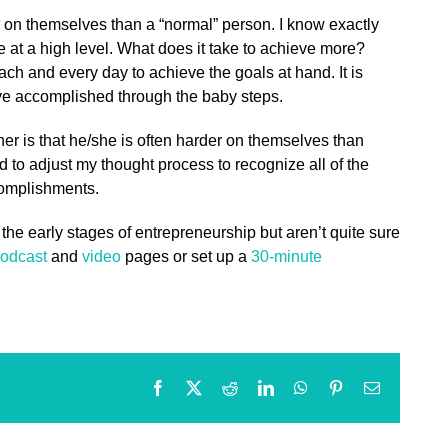
 on themselves than a “normal” person. I know exactly
e at a high level. What does it take to achieve more?
each and every day to achieve the goals at hand. It is
ave accomplished through the baby steps.
er is that he/she is often harder on themselves than
ed to adjust my thought process to recognize all of the
complishments.
 the early stages of entrepreneurship but aren’t quite sure
odcast
and
video
pages or set up a
30-minute
Facebook
X
Reddit
LinkedIn
WhatsApp
Pinterest
Email