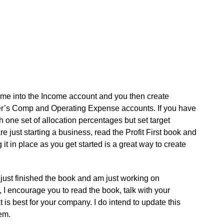
come into the Income account and you then create
wner’s Comp and Operating Expense accounts. If you have
h one set of allocation percentages but set target
e just starting a business, read the Profit First book and
it in place as you get started is a great way to create
just finished the book and am just working on
 encourage you to read the book, talk with your
 is best for your company. I do intend to update this
tem.