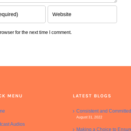
rowser for the next time I comment.
CK MENU
LATEST BLOGS
me
Consistent and Committe
August 31, 2022
cast Audios
Making a Choice to Ensur