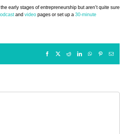
 the early stages of entrepreneurship but aren’t quite sure
odcast
and
video
pages or set up a
30-minute
Facebook
X
Reddit
LinkedIn
WhatsApp
Pinterest
Email