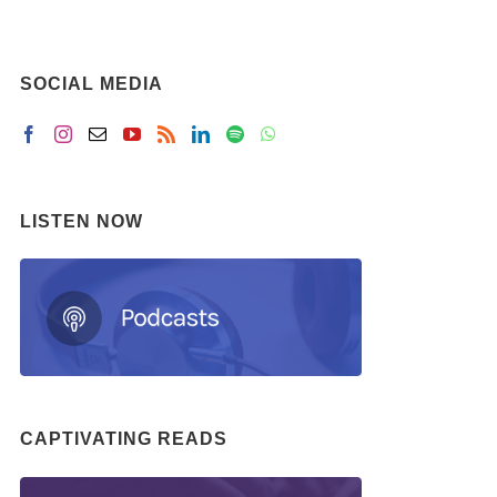
SOCIAL MEDIA
LISTEN NOW
CAPTIVATING READS