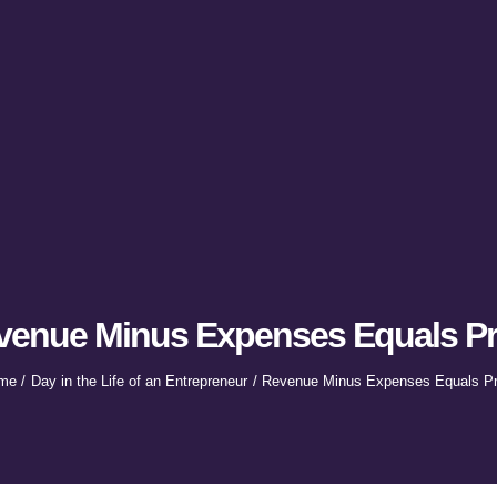
venue Minus Expenses Equals Pro
me
Day in the Life of an Entrepreneur
Revenue Minus Expenses Equals Pro