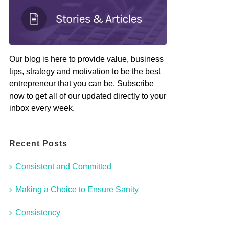
Our blog is here to provide value, business
tips, strategy and motivation to be the best
entrepreneur that you can be. Subscribe
now to get all of our updated directly to your
inbox every week.
Recent Posts
Consistent and Committed
Making a Choice to Ensure Sanity
Consistency