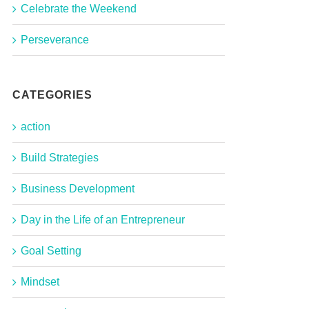
Celebrate the Weekend
Perseverance
CATEGORIES
action
Build Strategies
Business Development
Day in the Life of an Entrepreneur
Goal Setting
Mindset