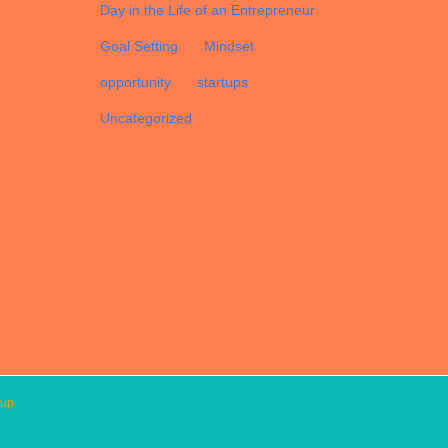
Day in the Life of an Entrepreneur
Goal Setting
Mindset
opportunity
startups
Uncategorized
oup