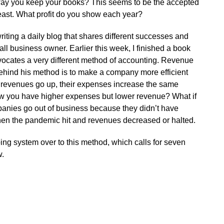
way you keep your books? This seems to be the accepted
least. What profit do you show each year?
riting a daily blog that shares different successes and
all business owner. Earlier this week, I finished a book
vocates a very different method of accounting. Revenue
hind his method is to make a company more efficient
r revenues go up, their expenses increase the same
ow you have higher expenses but lower revenue? What if
anies go out of business because they didn’t have
hen the pandemic hit and revenues decreased or halted.
ing system over to this method, which calls for seven
w.