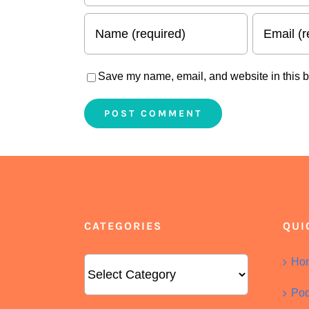
Save my name, email, and website in this b
CATEGORIES
QUI
Categories
Ho
Pod