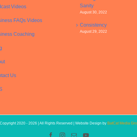
Sanity
cast Videos
August 30, 2022
iness FAQs Videos
Consistency
August 29, 2022
iness Coaching
g
ut
tact Us
S
Copyright 2020 -
2026 | All Rights Reserved | Website Design by
BatCat Media Gr
Facebook
Instagram
Email
YouTube