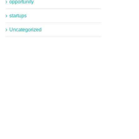
opportunity
startups
Uncategorized