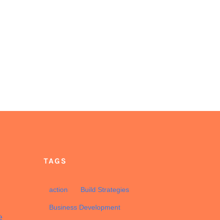
TAGS
d
action
Build Strategies
Business Development
e