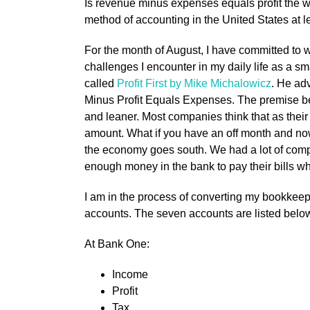
Is revenue minus expenses equals profit the 
method of accounting in the United States at 
For the month of August, I have committed to w
challenges I encounter in my daily life as a sm
called
Profit First by Mike Michalowicz
. He ad
Minus Profit Equals Expenses. The premise be
and leaner. Most companies think that as thei
amount. What if you have an off month and n
the economy goes south. We had a lot of comp
enough money in the bank to pay their bills w
I am in the process of converting my bookkeep
accounts. The seven accounts are listed belo
At Bank One:
Income
Profit
Tax