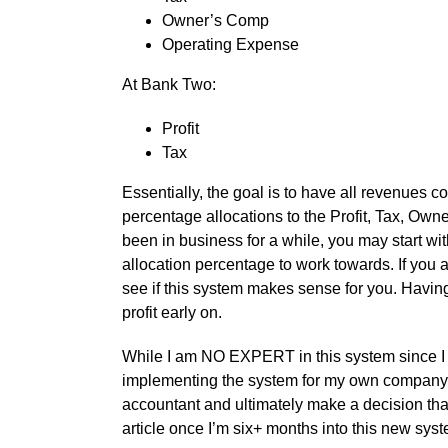
Owner’s Comp
Operating Expense
At Bank Two:
Profit
Tax
Essentially, the goal is to have all revenues 
percentage allocations to the Profit, Tax, O
been in business for a while, you may start wit
allocation percentage to work towards. If you ar
see if this system makes sense for you. Having 
profit early on.
While I am NO EXPERT in this system since I 
implementing the system for my own company, I
accountant and ultimately make a decision that
article once I’m six+ months into this new sys