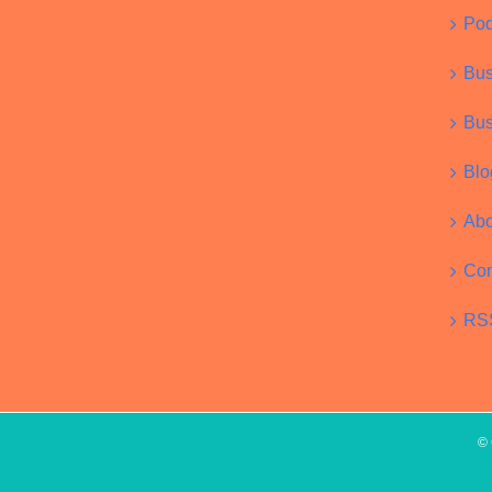
Pod
Bus
Bus
Blo
Abo
Con
RS
© 