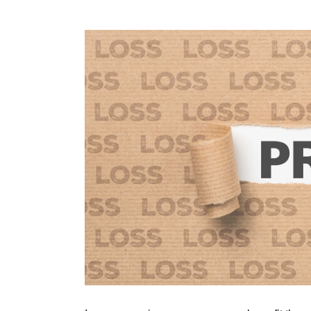
View
Larger
Image