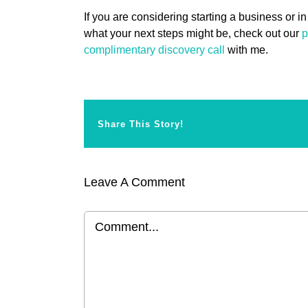
If you are considering starting a business or in
what your next steps might be, check out our
p
complimentary discovery call
with me.
Share This Story!
Leave A Comment
Comment