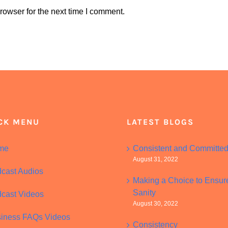
rowser for the next time I comment.
CK MENU
LATEST BLOGS
me
Consistent and Committe
August 31, 2022
cast Audios
Making a Choice to Ensur
Sanity
cast Videos
August 30, 2022
iness FAQs Videos
Consistency