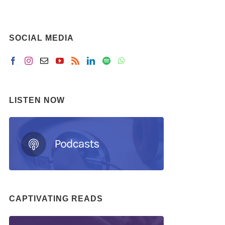
SOCIAL MEDIA
LISTEN NOW
CAPTIVATING READS