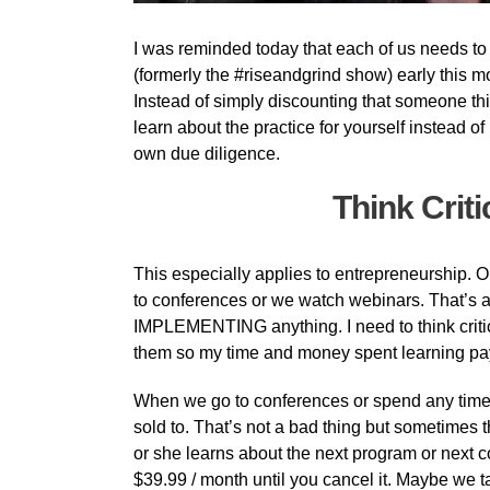
I was reminded today that each of us needs to th
(formerly the #riseandgrind show) early this mo
Instead of simply discounting that someone think
learn about the practice for yourself instead 
own due diligence.
Think Criti
This especially applies to entrepreneurship. O
to conferences or we watch webinars. That’s 
IMPLEMENTING anything. I need to think criti
them so my time and money spent learning pay
When we go to conferences or spend any time 
sold to. That’s not a bad thing but sometimes
or she learns about the next program or next coo
$39.99 / month until you cancel it. Maybe we tak