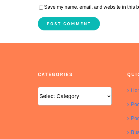
Save my name, email, and website in this b
CATEGORIES
QUI
Categories
Ho
Pod
Pod
Bus