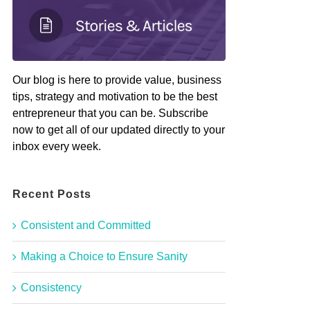
Our blog is here to provide value, business
tips, strategy and motivation to be the best
entrepreneur that you can be. Subscribe
now to get all of our updated directly to your
inbox every week.
Recent Posts
Consistent and Committed
Making a Choice to Ensure Sanity
Consistency