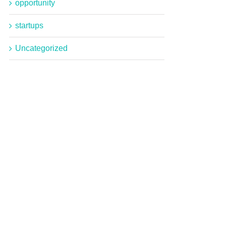
opportunity
startups
Uncategorized