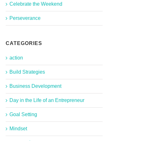
Celebrate the Weekend
Perseverance
CATEGORIES
action
Build Strategies
Business Development
Day in the Life of an Entrepreneur
Goal Setting
Mindset