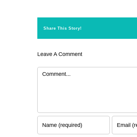
Share This Story!
Leave A Comment
Comment