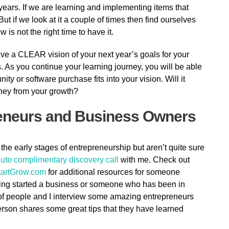
 years. If we are learning and implementing items that
 But if we look at it a couple of times then find ourselves
 is not the right time to have it.
ave a CLEAR vision of your next year’s goals for your
. As you continue your learning journey, you will be able
ty or software purchase fits into your vision. Will it
oney from your growth?
reneurs and Business Owners
 the early stages of entrepreneurship but aren’t quite sure
ute complimentary discovery call
with me. Check out
artGrow.com
for additional resources for someone
ing started a business or someone who has been in
 of people and I interview some amazing entrepreneurs
person shares some great tips that they have learned