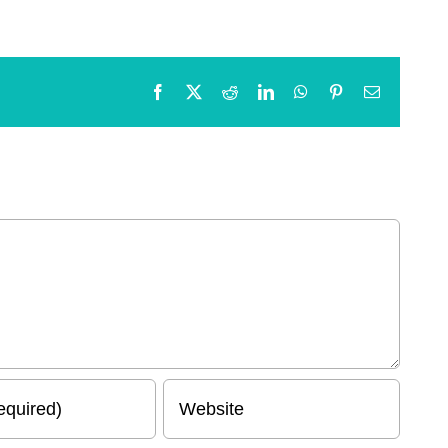
Facebook
X
Reddit
LinkedIn
WhatsApp
Pinterest
Email