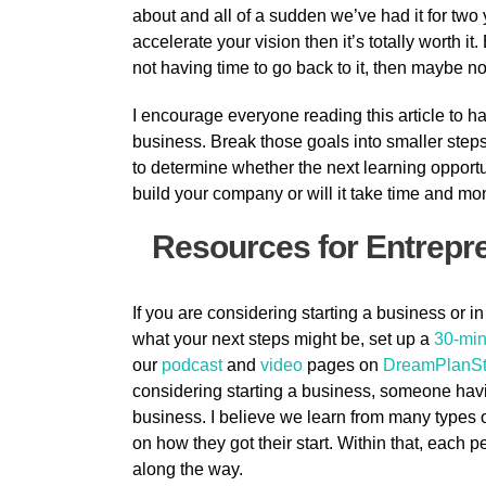
about and all of a sudden we’ve had it for two
accelerate your vision then it’s totally worth it.
not having time to go back to it, then maybe now
I encourage everyone reading this article to h
business. Break those goals into smaller steps
to determine whether the next learning opportuni
build your company or will it take time and m
Resources for Entrep
If you are considering starting a business or in
what your next steps might be, set up a
30-min
our
podcast
and
video
pages on
DreamPlanSt
considering starting a business, someone hav
business. I believe we learn from many types
on how they got their start. Within that, each 
along the way.