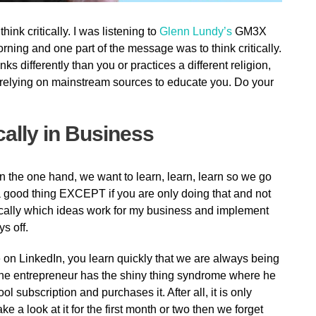
ink critically. I was listening to
Glenn Lundy’s
GM3X
rning and one part of the message was to think critically.
s differently than you or practices a different religion,
of relying on mainstream sources to educate you. Do your
cally in Business
n the one hand, we want to learn, learn, learn so we go
a good thing EXCEPT if you are only doing that and not
cally which ideas work for my business and implement
s off.
on LinkedIn, you learn quickly that we are always being
 the entrepreneur has the shiny thing syndrome where he
l subscription and purchases it. After all, it is only
e a look at it for the first month or two then we forget