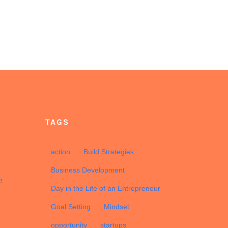
TAGS
d
action
Build Strategies
Business Development
e
Day in the Life of an Entrepreneur
Goal Setting
Mindset
opportunity
startups