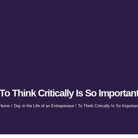
To Think Critically Is So Importan
Home
Day in the Life of an Entrepreneur
To Think Critically Is So Importan