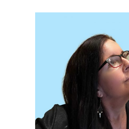
View
Larger
Image